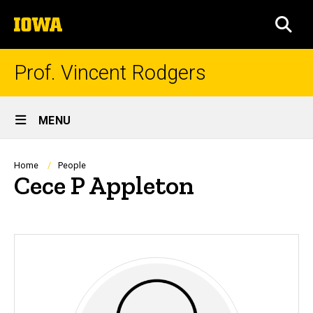
Skip
The
to
SEA
University
main
of
content
Iowa
Prof. Vincent Rodgers
Site
MENU
Main
Navigation
Breadcrumb
Home
People
Cece P Appleton