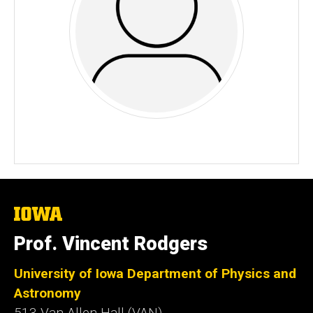
The
University
of
Prof. Vincent Rodgers
Iowa
University of Iowa Department of Physics and
Astronomy
513 Van Allen Hall (VAN)