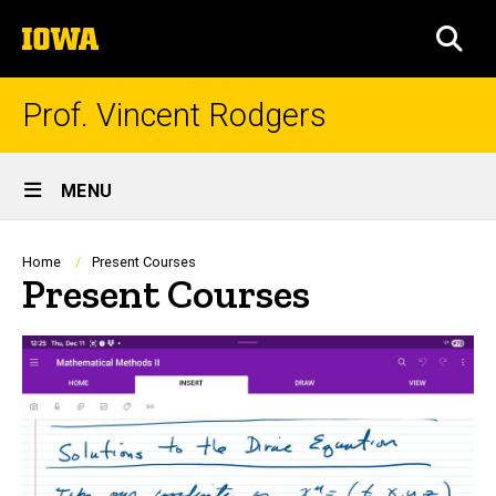
Skip
The
to
SEA
University
main
of
content
Iowa
Prof. Vincent Rodgers
Site
MENU
Main
Navigation
Breadcrumb
Home
Present Courses
Present Courses