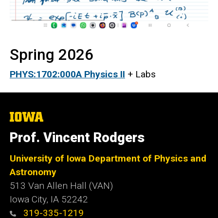
Spring 2026
PHYS:1702:000A Physics II
+ Labs
The
University
of
Prof. Vincent Rodgers
Iowa
University of Iowa Department of Physics and
Astronomy
513 Van Allen Hall (VAN)
Iowa City, IA 52242
319-335-1219