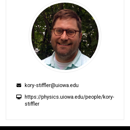
Email
kory-stiffler@uiowa.edu
W
https://physics.uiowa.edu/people/kory-
e
stiffler
b
s
i