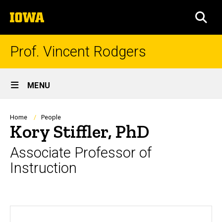
Skip
The
to
SEA
University
main
of
content
Iowa
Prof. Vincent Rodgers
Site
MENU
Main
Navigation
Breadcrumb
Home
People
Kory Stiffler, PhD
Associate Professor of
Instruction