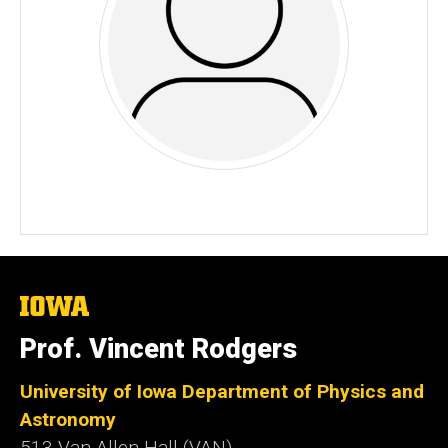
The
University
of
Prof. Vincent Rodgers
Iowa
University of Iowa Department of Physics and
Astronomy
513 Van Allen Hall (VAN)