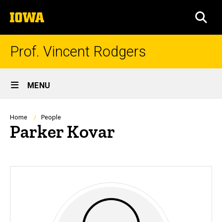
Skip
The
to
SEA
University
main
of
content
Iowa
Prof. Vincent Rodgers
Site
MENU
Main
Navigation
Breadcrumb
Home
People
Parker Kovar